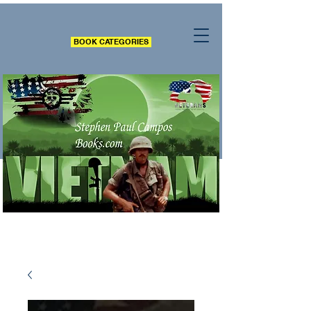
BOOK CATEGORIES
All books include words of inspiration, nuggets of
truth, wisdom and many contain the authors own
experiences.