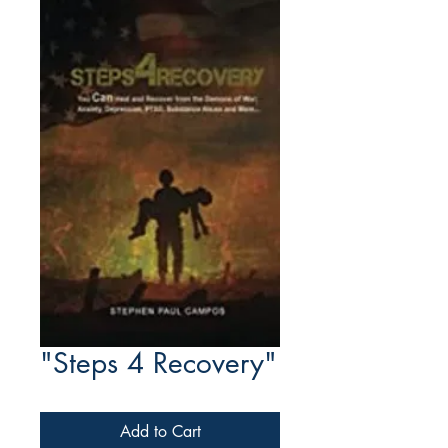
"Steps 4 Recovery"
Add to Cart