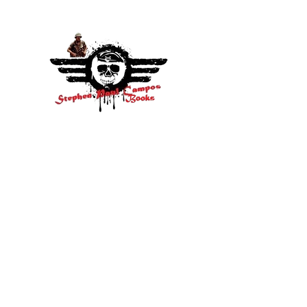
Socials
Facebook
Twitter
Instagram
visit:
Amazon.com/stephenpaulcamposbook
s
Buckeye, AZ 85396