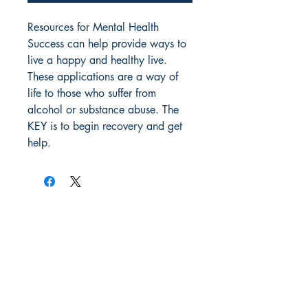
Resources for Mental Health 
Success can help provide ways to 
live a happy and healthy live. 
These applications are a way of 
life to those who suffer from 
alcohol or substance abuse. The 
KEY is to begin recovery and get 
help.
Author Stephen Paul Campos
All orders, payments, shipments are
made with Amazon and are subject to
their terms and
conditions. Most
Premium Members get FREE shipping.