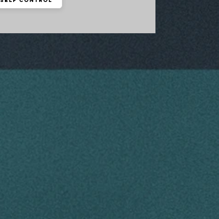
Self Control