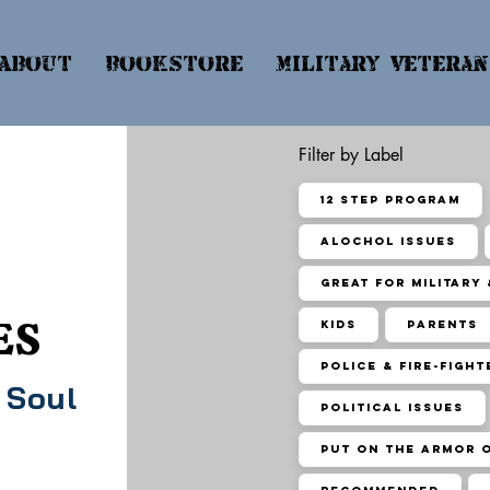
About
Bookstore
Military & Vetera
Filter by Label
12 Step Program
Alochol Issues
Great for Military
ES
Kids
Parents
Police & Fire-Fight
 Soul
Political Issues
Put On the Armor 