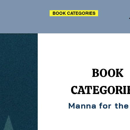
BOOK CATEGORIES
BOOK
CATEGORI
Manna for the