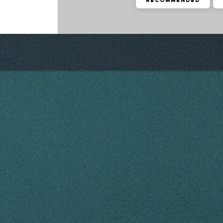
Recommended