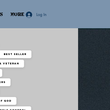
ns
More
Log In
Best Seller
 & Veteran
ers
of God